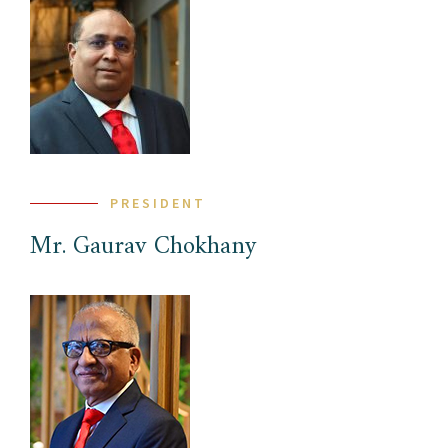
PRESIDENT
Mr. Gaurav Chokhany