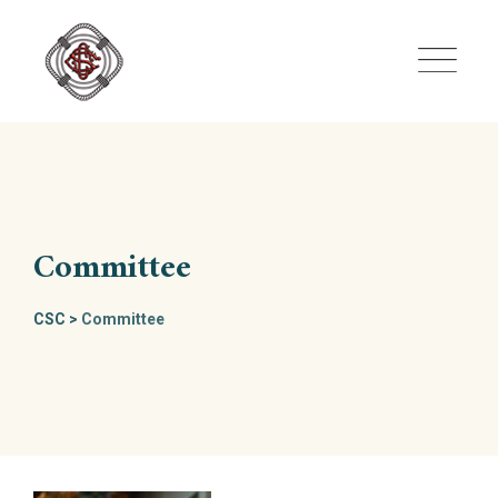
Skip
to
content
Committee
CSC
>
Committee