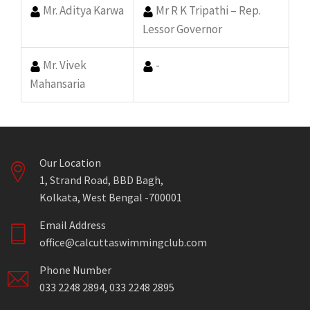
Mr. Aditya Karwa
Mr R K Tripathi – Rep.
Lessor Governor
Mr. Vivek
-
Mahansaria
Our Location
1, Strand Road, BBD Bagh,
Kolkata, West Bengal -700001
Email Address
office@calcuttaswimmingclub.com
Phone Number
033 2248 2894, 033 2248 2895