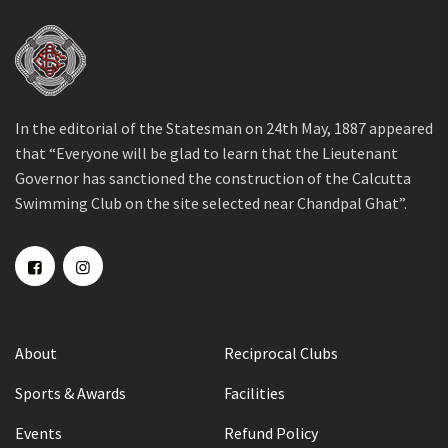
In the editorial of the Statesman on 24th May, 1887 appeared
that “Everyone will be glad to learn that the Lieutenant
Governor has sanctioned the construction of the Calcutta
Swimming Club on the site selected near Chandpal Ghat”.
About
Reciprocal Clubs
Sports & Awards
Facilities
Events
Refund Policy