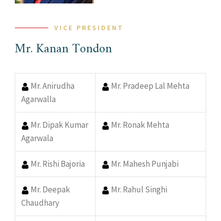
VICE PRESIDENT
Mr. Kanan Tondon
Mr. Anirudha
Mr. Pradeep Lal Mehta
Agarwalla
Mr. Dipak Kumar
Mr. Ronak Mehta
Agarwala
Mr. Rishi Bajoria
Mr. Mahesh Punjabi
Mr. Deepak
Mr. Rahul Singhi
Chaudhary