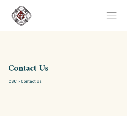
Skip
to
content
Contact Us
CSC
>
Contact Us