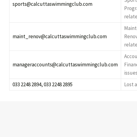
Sport
sports@calcuttaswimmingclub.com
Prog
relat
Maint
maint_renov@calcuttaswimmingclub.com
Renov
relate
Accou
manageraccounts@calcuttaswimmingclub.com
Finan
issue
033 2248 2894, 033 2248 2895
Lost 