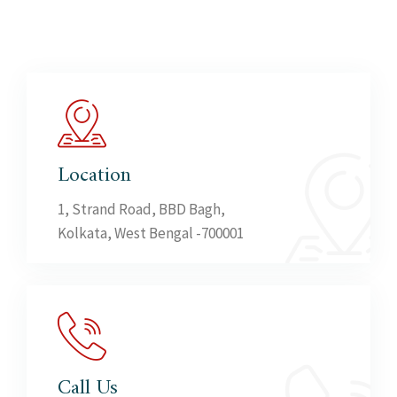
Location
1, Strand Road, BBD Bagh,
Kolkata, West Bengal -700001
Call Us