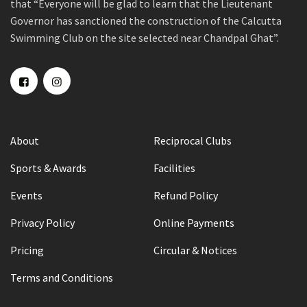
that “Everyone will be glad to learn that the Lieutenant
Governor has sanctioned the construction of the Calcutta
Swimming Club on the site selected near Chandpal Ghat”.
About
Reciprocal Clubs
Sports & Awards
Facilities
Events
Refund Policy
Privacy Policy
Online Payments
Pricing
Circular & Notices
Terms and Conditions