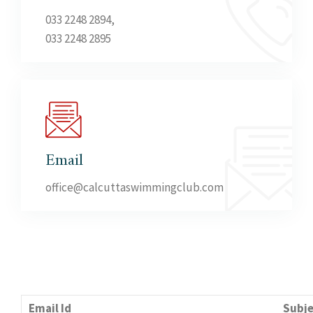
033 2248 2894,
033 2248 2895
Email
office@calcuttaswimmingclub.com
Email Id
Subje