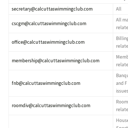
secretary@calcuttaswimmingclub.com
All
All 
cscgm@calcuttaswimmingclub.com
relat
Billin
office@calcuttaswimmingclub.com
relat
Memb
membership@calcuttaswimmingclub.com
relat
Banqu
fnb@calcuttaswimmingclub.com
and F
issue
Room
roomdiv@calcuttaswimmingclub.com
relat
Hous