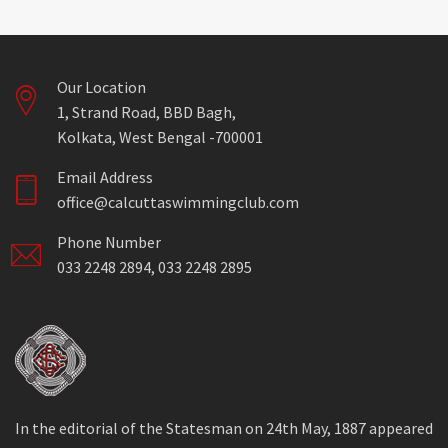
Our Location
1, Strand Road, BBD Bagh,
Kolkata, West Bengal -700001
Email Address
office@calcuttaswimmingclub.com
Phone Number
033 2248 2894, 033 2248 2895
In the editorial of the Statesman on 24th May, 1887 appeared