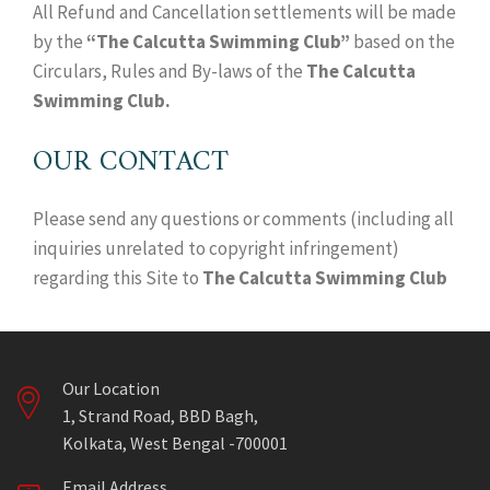
All Refund and Cancellation settlements will be made
by the
“The Calcutta Swimming Club”
based on the
Circulars, Rules and By-laws of the
The Calcutta
Swimming Club.
OUR CONTACT
Please send any questions or comments (including all
inquiries unrelated to copyright infringement)
regarding this Site to
The Calcutta Swimming Club
Our Location
1, Strand Road, BBD Bagh,
Kolkata, West Bengal -700001
Email Address