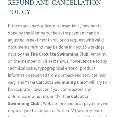
REFUND AND CANCELLATION
POLICY
If there are any duplicate transactions / payments
done by the Members, the extra payment can be
adjusted in next month bill or on request with valid
documents refund may be done in next 15 workings
days by the
The Calcutta Swimming Club.
Amount
on the member bill is as it shows, however due to any
technical issue, typographical error or product
information received from our backend services may
vary. The
“The Calcutta Swimming Club”
will try to
be accurate, however if you come across any
difference in amounts on the
The Calcutta
Swimming Club
‘s Website pre and post payment, we
request you to contact us within 72 (Seventy Two)