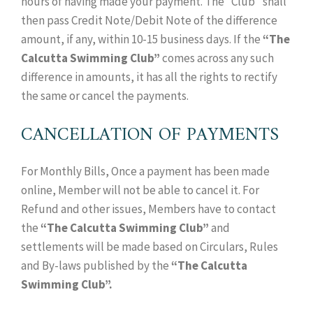
hours of having made your payment. The “Club” shall
then pass Credit Note/Debit Note of the difference
amount, if any, within 10-15 business days. If the
“The
Calcutta Swimming Club”
comes across any such
difference in amounts, it has all the rights to rectify
the same or cancel the payments.
CANCELLATION OF PAYMENTS
For Monthly Bills, Once a payment has been made
online, Member will not be able to cancel it. For
Refund and other issues, Members have to contact
the
“The Calcutta Swimming Club”
and
settlements will be made based on Circulars, Rules
and By-laws published by the
“The Calcutta
Swimming Club”.