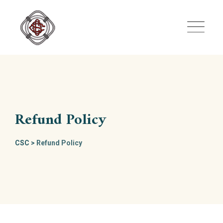
Skip
to
content
Refund Policy
CSC
>
Refund Policy