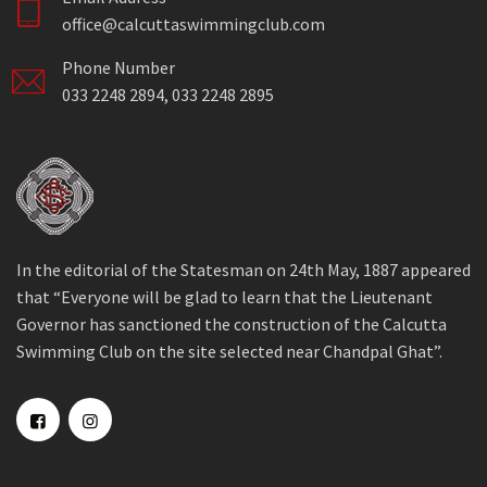
office@calcuttaswimmingclub.com
Phone Number
033 2248 2894, 033 2248 2895
In the editorial of the Statesman on 24th May, 1887 appeared
that “Everyone will be glad to learn that the Lieutenant
Governor has sanctioned the construction of the Calcutta
Swimming Club on the site selected near Chandpal Ghat”.