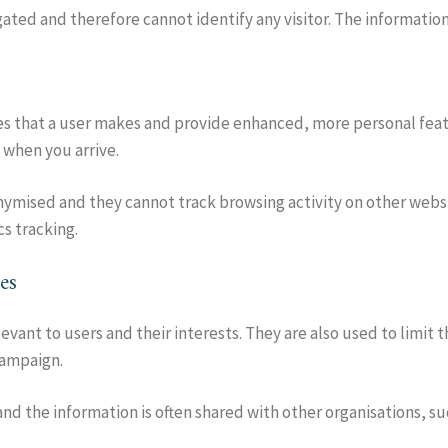
egated and therefore cannot identify any visitor. The informatio
s that a user makes and provide enhanced, more personal feat
 when you arrive.
ymised and they cannot track browsing activity on other websit
cs tracking.
es
evant to users and their interests. They are also used to limit 
campaign.
d the information is often shared with other organisations, suc