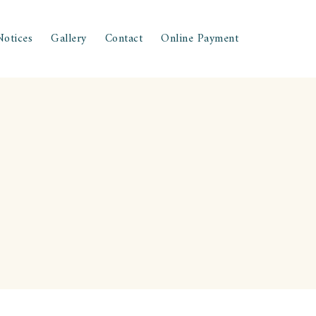
Notices
Gallery
Contact
Online Payment