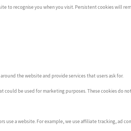
ite to recognise you when you visit. Persistent cookies will r
around the website and provide services that users ask for.
at could be used for marketing purposes. These cookies do not 
s use a website. For example, we use affiliate tracking, ad con