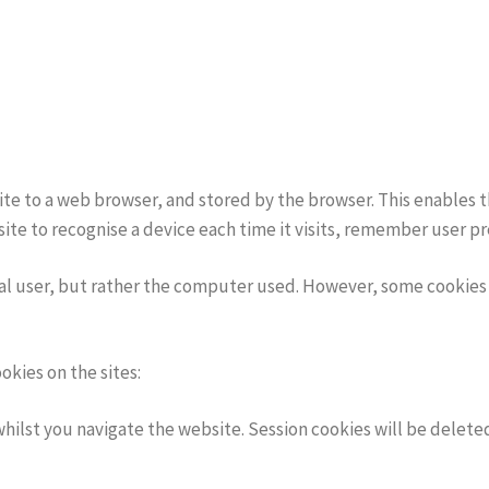
bsite to a web browser, and stored by the browser. This enables 
site to recognise a device each time it visits, remember user
ual user, but rather the computer used. However, some cookies 
kies on the sites:
 whilst you navigate the website. Session cookies will be dele