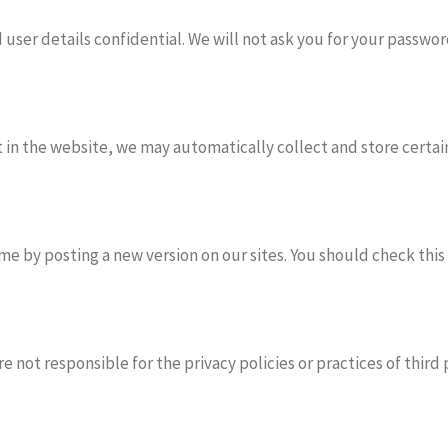
user details confidential. We will not ask you for your passwor
in the website, we may automatically collect and store certain 
e by posting a new version on our sites. You should check this
e not responsible for the privacy policies or practices of third