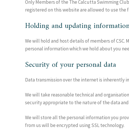
Only Members of the The Calcutta Swimming Club
registered on this website are allowed to use the f
Holding and updating informatio
We will hold and host details of members of CSC. Me
personal information which we hold about you nee
Security of your personal data
Data transmission over the internet is inherently 
We will take reasonable technical and organisationa
security appropriate to the nature of the data and
We will store all the personal information you pro
from us will be encrypted using SSL technology.