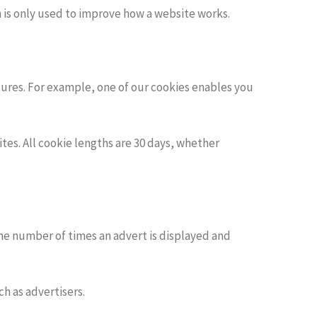
n is only used to improve how a website works.
ures. For example, one of our cookies enables you
es. All cookie lengths are 30 days, whether
the number of times an advert is displayed and
h as advertisers.