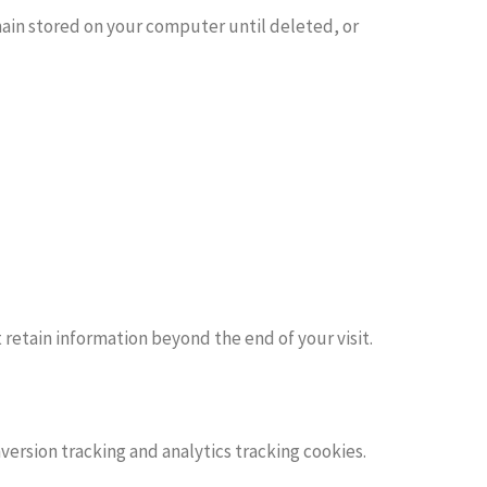
emain stored on your computer until deleted, or
retain information beyond the end of your visit.
version tracking and analytics tracking cookies.