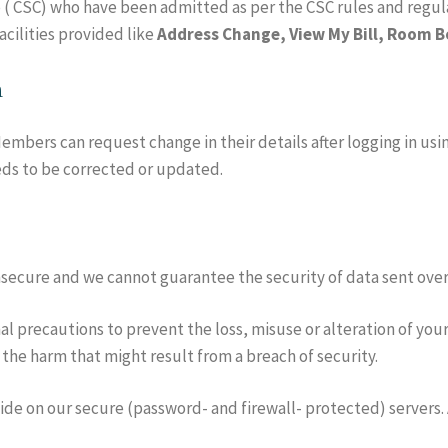
 ( CSC) who have been admitted as per the CSC rules and reg
acilities provided like
Address Change, View My Bill, Room Bo
n
mbers can request change in their details after logging in using
ds to be corrected or updated.
insecure and we cannot guarantee the security of data sent over
l precautions to prevent the loss, misuse or alteration of your
 the harm that might result from a breach of security.
vide on our secure (password- and firewall- protected) servers. 