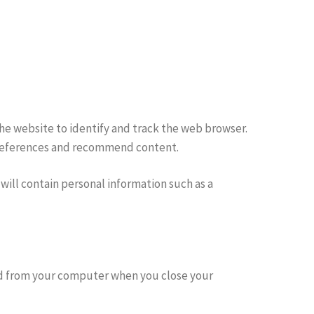
the website to identify and track the web browser.
 preferences and recommend content.
will contain personal information such as a
ted from your computer when you close your