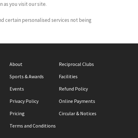
as you visit our site.
and certain personalised services not being
About
Reciprocal Clubs
Sports & Awards
Facilities
Events
Refund Policy
Privacy Policy
Online Payments
Pricing
Circular & Notices
Terms and Conditions