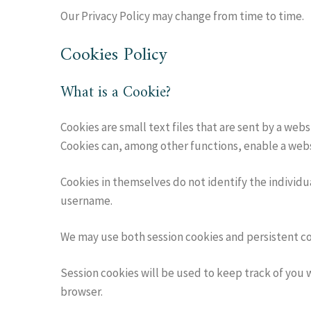
Our Privacy Policy may change from time to time.
Cookies Policy
What is a Cookie?
Cookies are small text files that are sent by a we
Cookies can, among other functions, enable a web
Cookies in themselves do not identify the individ
username.
We may use both session cookies and persistent coo
Session cookies will be used to keep track of you
browser.