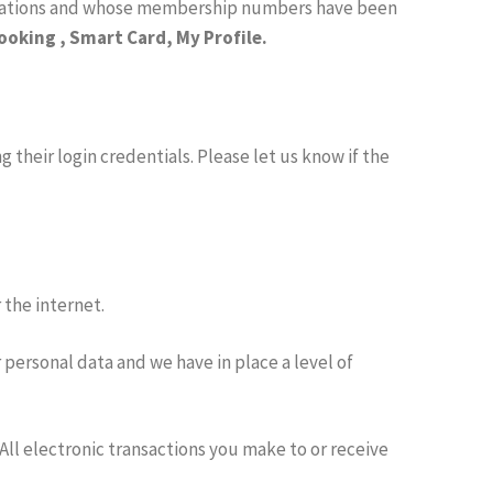
ulations and whose membership numbers have been
oking , Smart Card, My Profile.
 their login credentials. Please let us know if the
 the internet.
 personal data and we have in place a level of
All electronic transactions you make to or receive