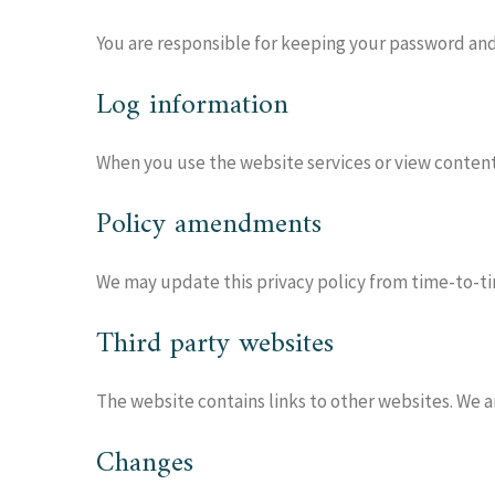
You are responsible for keeping your password and 
Log information
When you use the website services or view content 
Policy amendments
We may update this privacy policy from time-to-tim
Third party websites
The website contains links to other websites. We ar
Changes