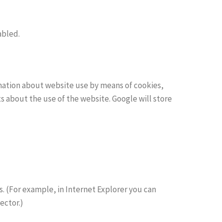
abled.
rmation about website use by means of cookies,
s about the use of the website. Google will store
. (For example, in Internet Explorer you can
ector.)