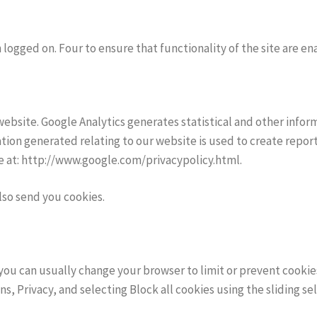
logged on. Four to ensure that functionality of the site are en
website. Google Analytics generates statistical and other info
ion generated relating to our website is used to create report
ble at: http://www.google.com/privacypolicy.html.
lso send you cookies.
ou can usually change your browser to limit or prevent cookies
ns, Privacy, and selecting Block all cookies using the sliding sel