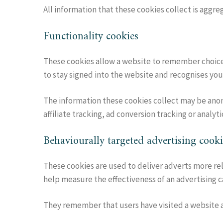
All information that these cookies collect is aggr
Functionality cookies
These cookies allow a website to remember choice
to stay signed into the website and recognises you
The information these cookies collect may be anon
affiliate tracking, ad conversion tracking or analyti
Behaviourally targeted advertising cooki
These cookies are used to deliver adverts more rel
help measure the effectiveness of an advertising 
They remember that users have visited a website an