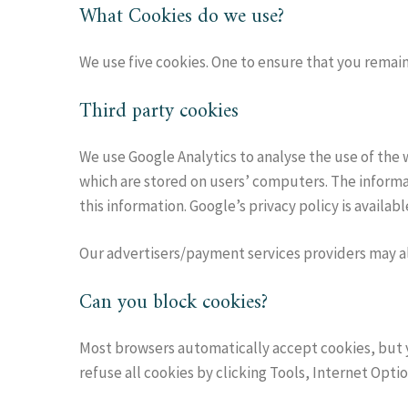
What Cookies do we use?
We use five cookies. One to ensure that you remain 
Third party cookies
We use Google Analytics to analyse the use of the 
which are stored on users’ computers. The informat
this information. Google’s privacy policy is availa
Our advertisers/payment services providers may a
Can you block cookies?
Most browsers automatically accept cookies, but y
refuse all cookies by clicking Tools, Internet Optio