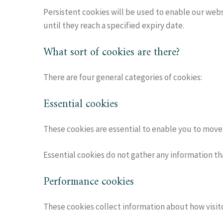
Persistent cookies will be used to enable our webs
until they reach a specified expiry date.
What sort of cookies are there?
There are four general categories of cookies:
Essential cookies
These cookies are essential to enable you to move 
Essential cookies do not gather any information th
Performance cookies
These cookies collect information about how visitor