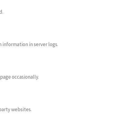
d.
information in server logs.
 page occasionally.
 party websites.