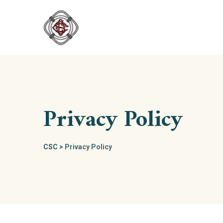
Skip
to
content
Privacy Policy
CSC
>
Privacy Policy