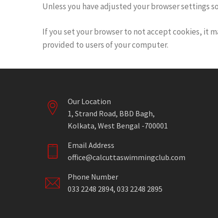
Unless you have adjusted your browser settings so th
If you set your browser to not accept cookies, it m
provided to users of your computer.
Our Location
1, Strand Road, BBD Bagh,
Kolkata, West Bengal -700001
Email Address
office@calcuttaswimmingclub.com
Phone Number
033 2248 2894, 033 2248 2895