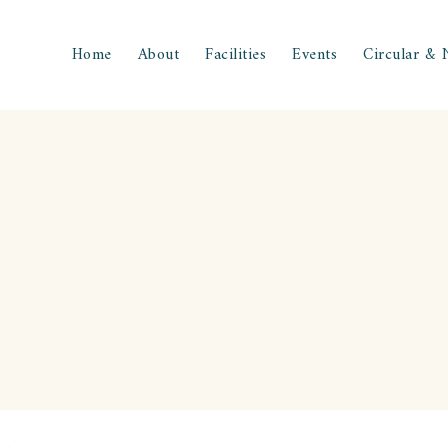
Home
About
Facilities
Events
Circular & 