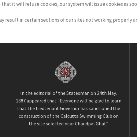
at it will refuse cookies, our system will issue cookies as soon 
ay result in certain sections of our sites not working properly 
In the editorial of the Statesman on 24th May,
1887 appeared that “Everyone will be glad to learn
that the Lieutenant Governor has sanctioned the
construction of the Calcutta Swimming Club on
the site selected near Chandpal Ghat”.