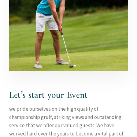
Let’s start your Event
we pride ourselves on the high quality of
championship grulf, striking views and outstanding
service that we offer our valued guests. We have
worked hard over the years to become a vital part of