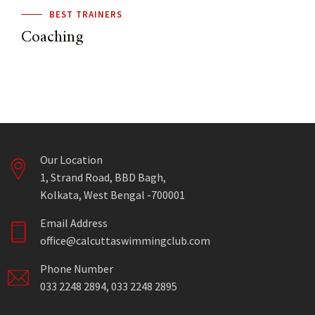
BEST TRAINERS
Coaching
Our Location
1, Strand Road, BBD Bagh,
Kolkata, West Bengal -700001
Email Address
office@calcuttaswimmingclub.com
Phone Number
033 2248 2894, 033 2248 2895