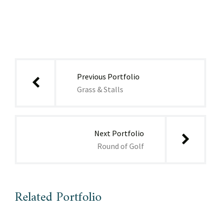
Post
navigation
Previous Portfolio
Grass & Stalls
Next Portfolio
Round of Golf
Related Portfolio