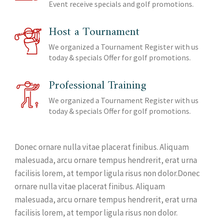
Event receive specials and golf promotions.
Host a Tournament
We organized a Tournament Register with us
today & specials Offer for golf promotions.
Professional Training
We organized a Tournament Register with us
today & specials Offer for golf promotions.
Donec ornare nulla vitae placerat finibus. Aliquam
malesuada, arcu ornare tempus hendrerit, erat urna
facilisis lorem, at tempor ligula risus non dolor.Donec
ornare nulla vitae placerat finibus. Aliquam
malesuada, arcu ornare tempus hendrerit, erat urna
facilisis lorem, at tempor ligula risus non dolor.