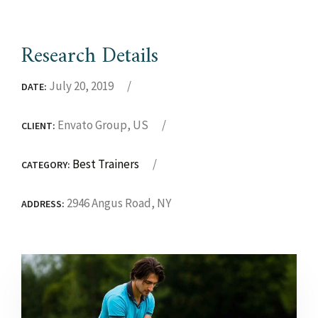
Research Details
July 20, 2019
DATE:
Envato Group, US
CLIENT:
Best Trainers
CATEGORY:
2946 Angus Road, NY
ADDRESS: