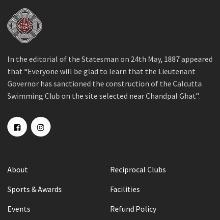
In the editorial of the Statesman on 24th May, 1887 appeared
that “Everyone will be glad to learn that the Lieutenant
Governor has sanctioned the construction of the Calcutta
Swimming Club on the site selected near Chandpal Ghat”.
About
Reciprocal Clubs
Sports & Awards
Facilities
Events
Refund Policy