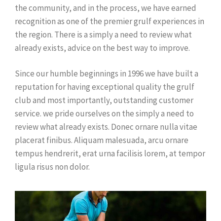
the community, and in the process, we have earned
recognition as one of the premier grulf experiences in
the region. There is a simply a need to review what
already exists, advice on the best way to improve.
Since our humble beginnings in 1996 we have built a
reputation for having exceptional quality the grulf
club and most importantly, outstanding customer
service. we pride ourselves on the simply a need to
review what already exists. Donec ornare nulla vitae
placerat finibus. Aliquam malesuada, arcu ornare
tempus hendrerit, erat urna facilisis lorem, at tempor
ligula risus non dolor.