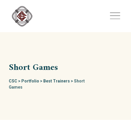
Skip
to
content
Short Games
CSC
>
Portfolio
>
Best Trainers
>
Short
Games