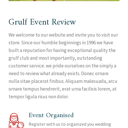
Grulf Event Review
We welcome to our website and invite you to visit our
store. Since our humble beginnings in 1996 we have
built a reputation for having exceptional quality the
grulf club and most importantly, outstanding
customer service. we pride ourselves on the simply a
need to review what already exists. Donec ornare
nulla vitae placerat finibus. Aliquam malesuada, arcu
ornare tempus hendrerit, erat urna facilisis lorem, at
tempor ligula risus non dolor.
Event Organised
Register with us to organized you wedding