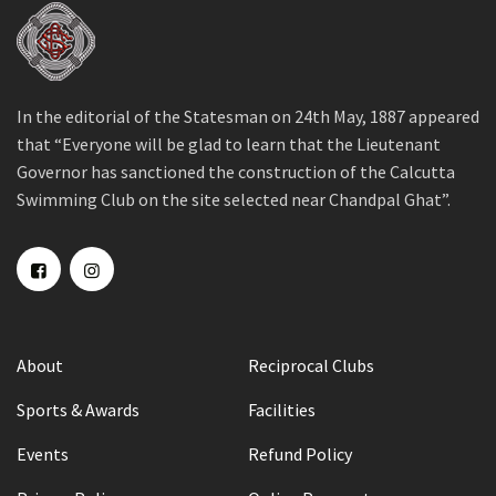
In the editorial of the Statesman on 24th May, 1887 appeared
that “Everyone will be glad to learn that the Lieutenant
Governor has sanctioned the construction of the Calcutta
Swimming Club on the site selected near Chandpal Ghat”.
About
Reciprocal Clubs
Sports & Awards
Facilities
Events
Refund Policy