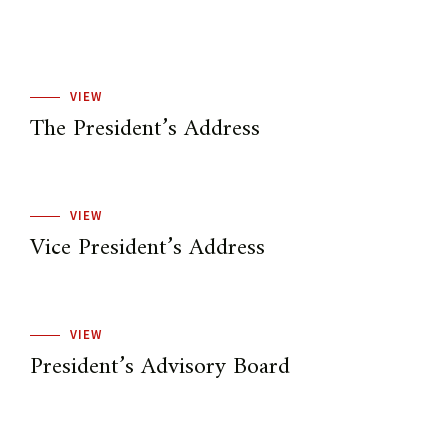
VIEW
The President’s Address
VIEW
Vice President’s Address
VIEW
President’s Advisory Board