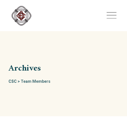
Skip
to
content
Archives
CSC
>
Team Members