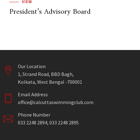
VIEW
President’s Advisory Board
Our Location
1, Strand Road, BBD Bagh,
Kolkata, West Bengal -700001
Email Address
office@calcuttaswimmingclub.com
Phone Number
033 2248 2894, 033 2248 2895