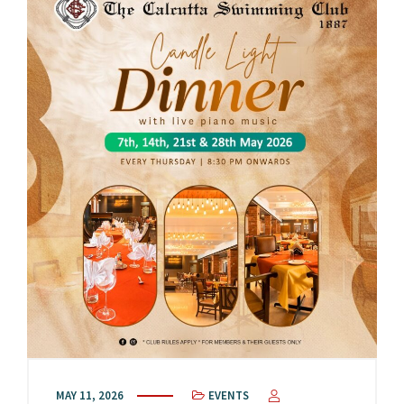
MAY 11, 2026
EVENTS