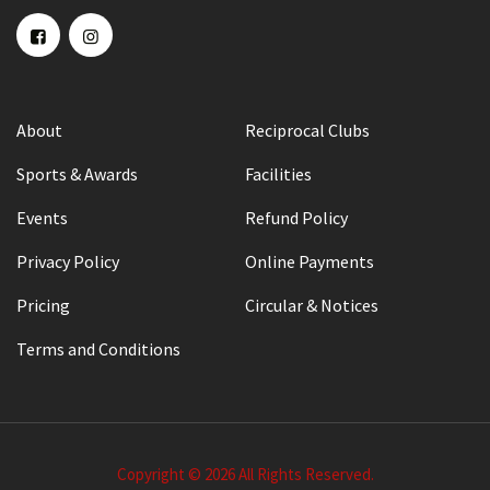
About
Reciprocal Clubs
Sports & Awards
Facilities
Events
Refund Policy
Privacy Policy
Online Payments
Pricing
Circular & Notices
Terms and Conditions
Copyright © 2026 All Rights Reserved.