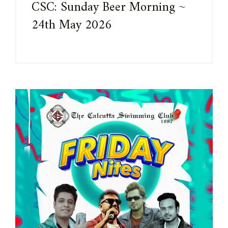
CSC: Sunday Beer Morning ~
24th May 2026