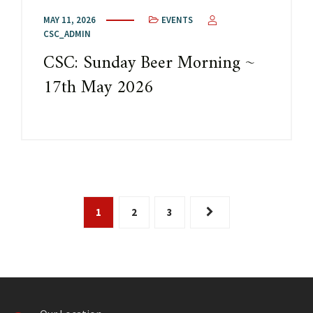
MAY 11, 2026
EVENTS
CSC_ADMIN
CSC: Sunday Beer Morning ~
17th May 2026
1
2
3