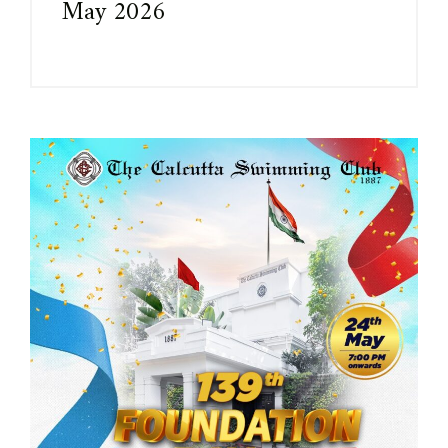
May 2026