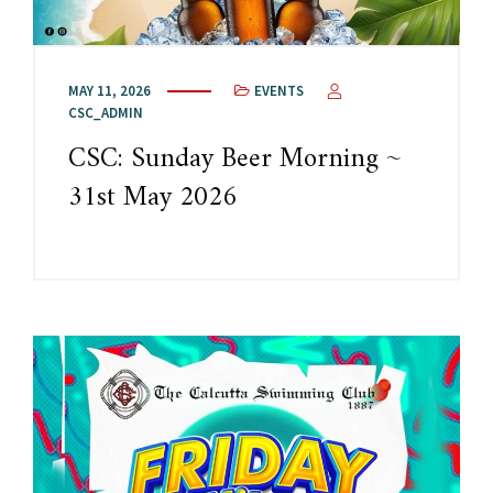
MAY 11, 2026
EVENTS
CSC_ADMIN
CSC: Sunday Beer Morning ~
31st May 2026