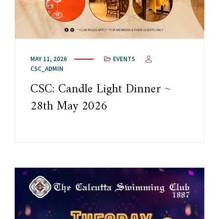
MAY 11, 2026
EVENTS
CSC_ADMIN
CSC: Candle Light Dinner ~
28th May 2026