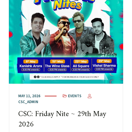
MAY 11, 2026
EVENTS
CSC_ADMIN
CSC: Friday Nite ~ 29th May
2026