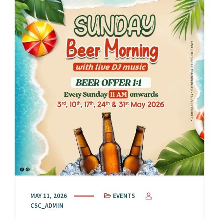
MAY 11, 2026
EVENTS
CSC_ADMIN