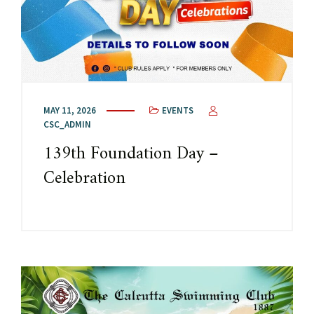
MAY 11, 2026
EVENTS
CSC_ADMIN
139th Foundation Day –
Celebration