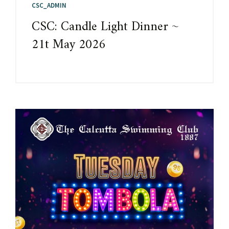
CSC_ADMIN
CSC: Candle Light Dinner ~
21t May 2026