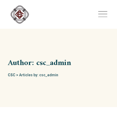
Skip
to
content
Author: csc_admin
CSC
>
Articles by: csc_admin