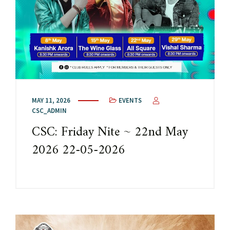
MAY 11, 2026
EVENTS
CSC_ADMIN
CSC: Friday Nite ~ 22nd May
2026 22-05-2026