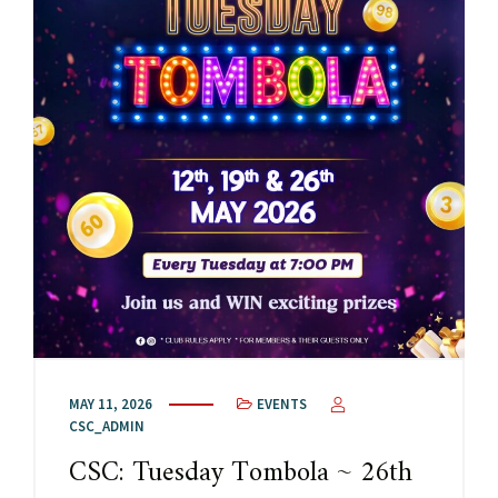
MAY 11, 2026
EVENTS
CSC_ADMIN
CSC: Tuesday Tombola ~ 26th