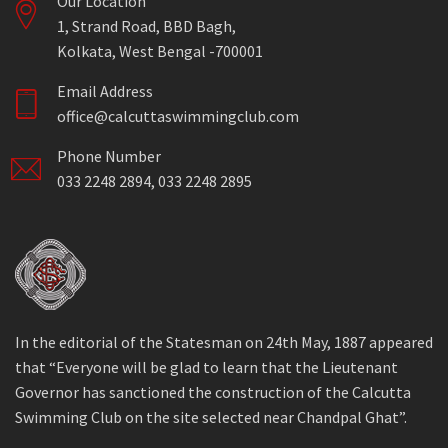
Our Location
1, Strand Road, BBD Bagh,
Kolkata, West Bengal -700001
Email Address
office@calcuttaswimmingclub.com
Phone Number
033 2248 2894, 033 2248 2895
In the editorial of the Statesman on 24th May, 1887 appeared
that “Everyone will be glad to learn that the Lieutenant
Governor has sanctioned the construction of the Calcutta
Swimming Club on the site selected near Chandpal Ghat”.