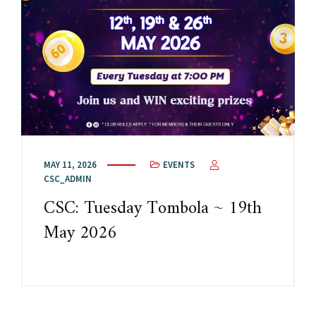
MAY 11, 2026
EVENTS
CSC_ADMIN
CSC: Tuesday Tombola ~ 19th
May 2026