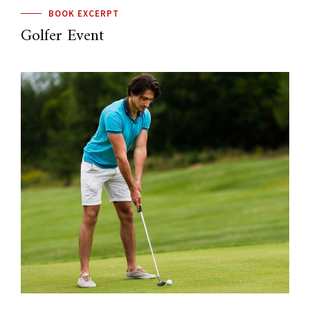
BOOK EXCERPT
Golfer Event