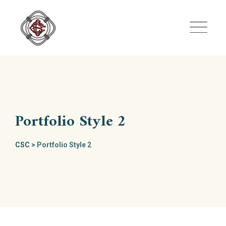
Skip
to
content
Portfolio Style 2
CSC
>
Portfolio Style 2