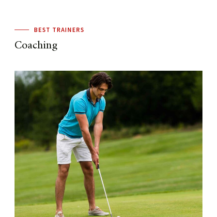
BEST TRAINERS
Coaching