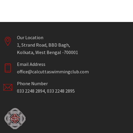
Our Location
1, Strand Road, BBD Bagh,
Kolkata, West Bengal -700001
Email Address
office@calcuttaswimmingclub.com
Phone Number
033 2248 2894, 033 2248 2895