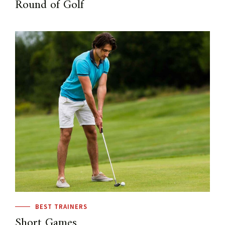
Round of Golf
BEST TRAINERS
Short Games