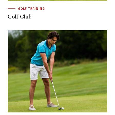
GOLF TRAINING
Golf Club