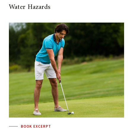
Water Hazards
BOOK EXCERPT