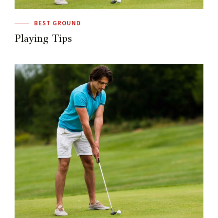
BEST GROUND
Playing Tips