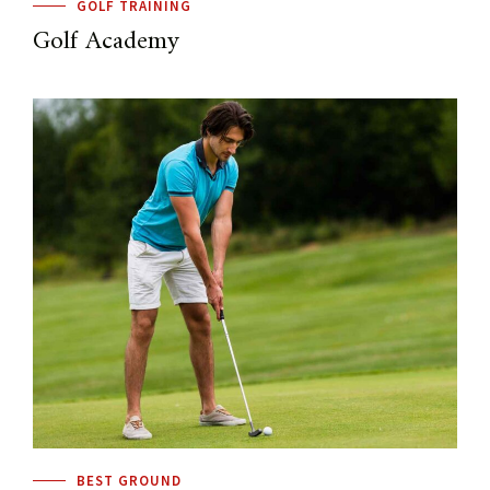
GOLF TRAINING
Golf Academy
BEST GROUND