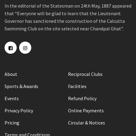
In the editorial of the Statesman on 24th May, 1887 appeared
that “Everyone will be glad to learn that the Lieutenant
Governor has sanctioned the construction of the Calcutta
Swimming Club on the site selected near Chandpal Ghat”.
About
Reciprocal Clubs
Sports & Awards
Facilities
Events
Refund Policy
Privacy Policy
Online Payments
Pricing
Circular & Notices
Terms and Conditions