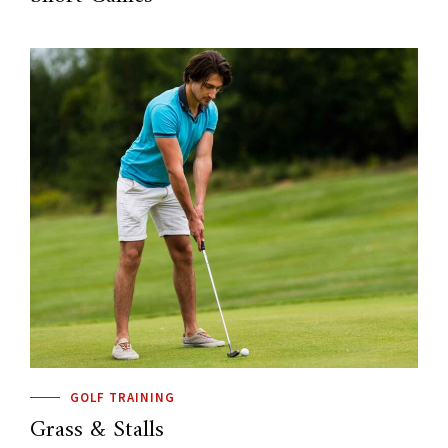
GOLF TRAINING
Grass & Stalls