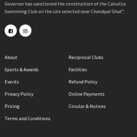
Governor has sanctioned the construction of the Calcutta
Swimming Club on the site selected near Chandpal Ghat”.
About
Reciprocal Clubs
Sports & Awards
Facilities
Events
Refund Policy
Privacy Policy
Online Payments
Pricing
Circular & Notices
Terms and Conditions