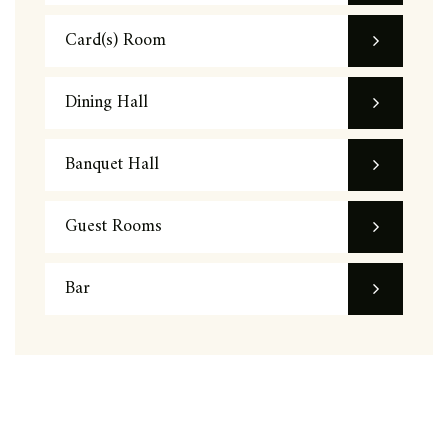
Card(s) Room
Dining Hall
Banquet Hall
Guest Rooms
Bar