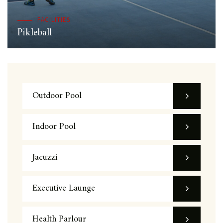
FACILITIES
Pikleball
Outdoor Pool
Indoor Pool
Jacuzzi
Executive Launge
Health Parlour