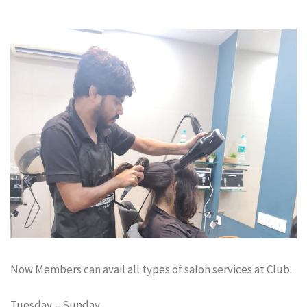
Now Members can avail all types of salon services at Club.
Tuesday – Sunday