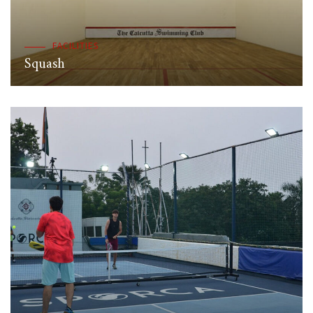
FACILITIES
Squash