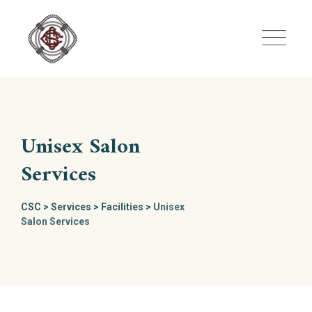
Skip
to
content
Unisex Salon
Services
CSC
>
Services
>
Facilities
>
Unisex
Salon Services