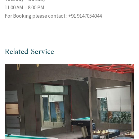
11:00 AM – 8:00 PM
For Booking please contact : +91 9147054044
Related Service