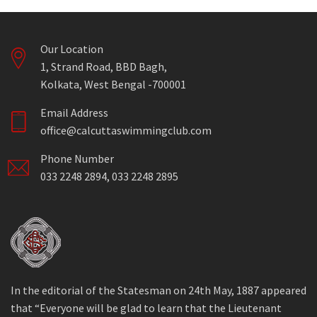
Our Location
1, Strand Road, BBD Bagh,
Kolkata, West Bengal -700001
Email Address
office@calcuttaswimmingclub.com
Phone Number
033 2248 2894, 033 2248 2895
In the editorial of the Statesman on 24th May, 1887 appeared
that “Everyone will be glad to learn that the Lieutenant