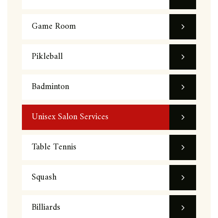
Game Room
Pikleball
Badminton
Unisex Salon Services
Table Tennis
Squash
Billiards