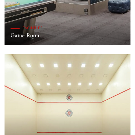
FACILITIES
Game Room