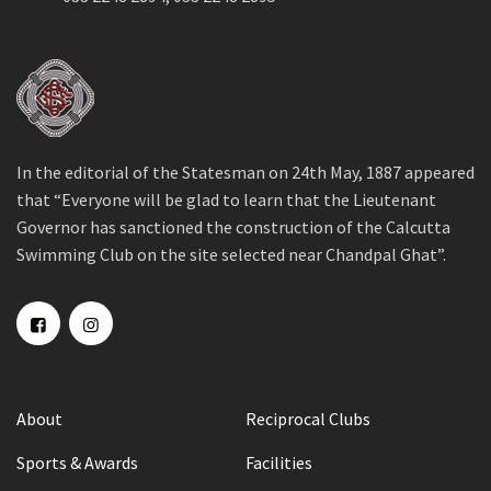
In the editorial of the Statesman on 24th May, 1887 appeared
that “Everyone will be glad to learn that the Lieutenant
Governor has sanctioned the construction of the Calcutta
Swimming Club on the site selected near Chandpal Ghat”.
About
Reciprocal Clubs
Sports & Awards
Facilities