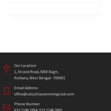
Our Location
1, Strand Road, BBD Bagh,
Kolkata, West Bengal -700001
Email Address
office@calcuttaswimmingclub.com
Phone Number
033 2248 2894, 033 2248 2895