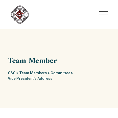
Skip
to
content
Team Member
CSC
>
Team Members
>
Committee
>
Vice President’s Address