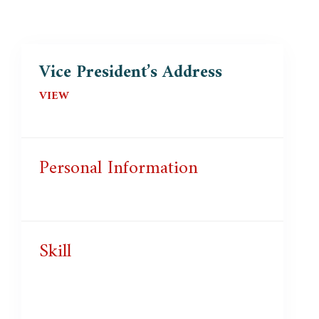
Vice President’s Address
VIEW
Personal Information
Skill