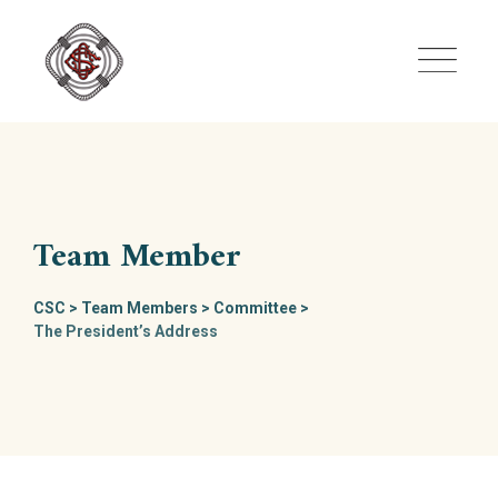
Skip
to
content
Team Member
CSC
>
Team Members
>
Committee
>
The President’s Address