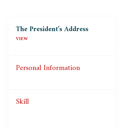
The President’s Address
VIEW
Personal Information
Skill