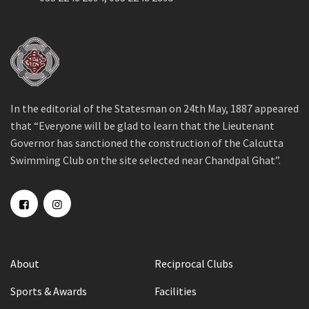
In the editorial of the Statesman on 24th May, 1887 appeared
that “Everyone will be glad to learn that the Lieutenant
Governor has sanctioned the construction of the Calcutta
Swimming Club on the site selected near Chandpal Ghat”.
About
Reciprocal Clubs
Sports & Awards
Facilities