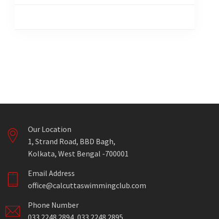
Our Location
1, Strand Road, BBD Bagh,
Kolkata, West Bengal -700001
Email Address
office@calcuttaswimmingclub.com
Phone Number
033 2248 2894, 033 2248 2895