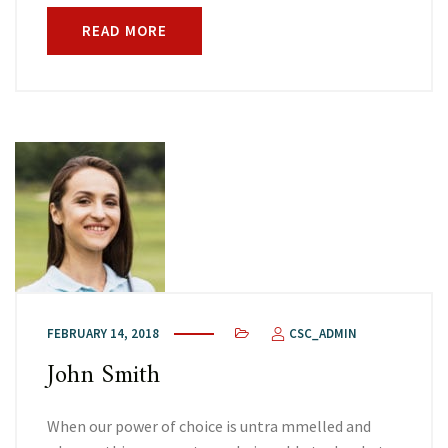
READ MORE
FEBRUARY 14, 2018
CSC_ADMIN
John Smith
When our power of choice is untra mmelled and