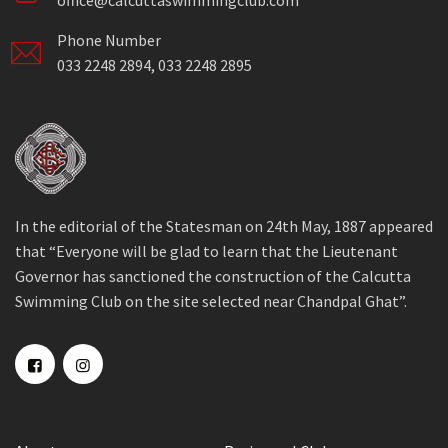
office@calcuttaswimmingclub.com
Phone Number
033 2248 2894, 033 2248 2895
In the editorial of the Statesman on 24th May, 1887 appeared
that “Everyone will be glad to learn that the Lieutenant
Governor has sanctioned the construction of the Calcutta
Swimming Club on the site selected near Chandpal Ghat”.