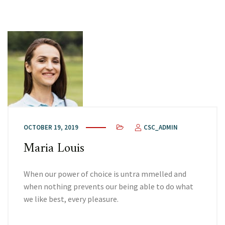
OCTOBER 19, 2019
CSC_ADMIN
Maria Louis
When our power of choice is untra mmelled and
when nothing prevents our being able to do what
we like best, every pleasure.