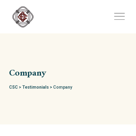
Skip
to
content
Company
CSC
>
Testimonials
>
Company