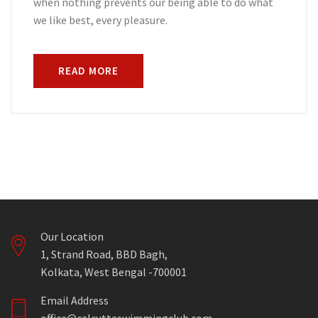
when nothing prevents our being able to do what
we like best, every pleasure.
READ MORE
Our Location
1, Strand Road, BBD Bagh,
Kolkata, West Bengal -700001
Email Address