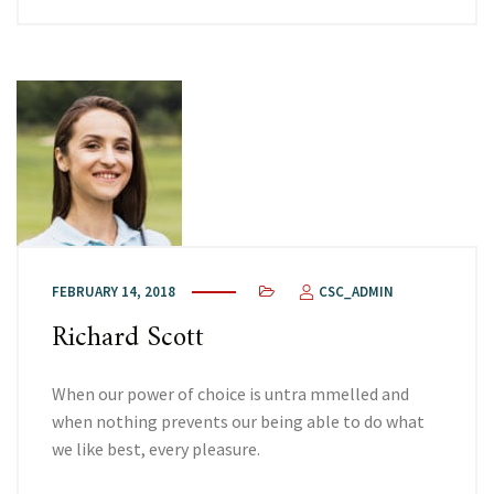
FEBRUARY 14, 2018
CSC_ADMIN
Richard Scott
When our power of choice is untra mmelled and
when nothing prevents our being able to do what
we like best, every pleasure.