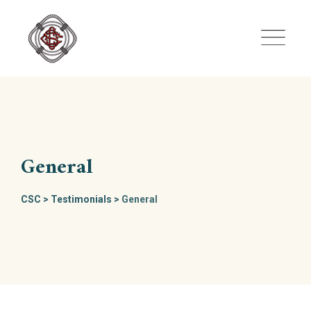
Skip
to
content
General
CSC
>
Testimonials
>
General