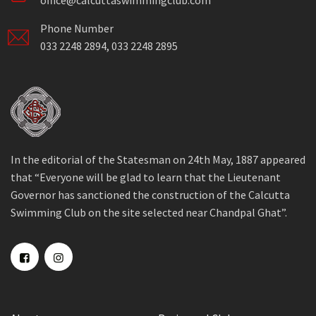
office@calcuttaswimmingclub.com
Phone Number
033 2248 2894, 033 2248 2895
In the editorial of the Statesman on 24th May, 1887 appeared
that “Everyone will be glad to learn that the Lieutenant
Governor has sanctioned the construction of the Calcutta
Swimming Club on the site selected near Chandpal Ghat”.