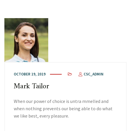
OCTOBER 19, 2019
CSC_ADMIN
Mark Tailor
When our power of choice is untra mmelled and
when nothing prevents our being able to do what
we like best, every pleasure.