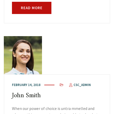
READ MORE
FEBRUARY 14, 2018
CSC_ADMIN
John Smith
When our power of choice is untra mmelled and