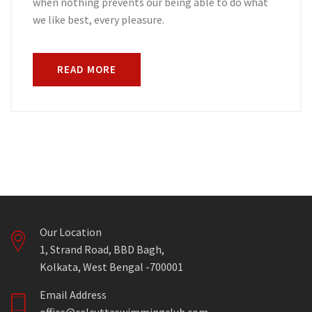
when nothing prevents our being able to do what
we like best, every pleasure.
READ MORE
Our Location
1, Strand Road, BBD Bagh,
Kolkata, West Bengal -700001
Email Address