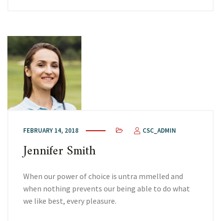
FEBRUARY 14, 2018
CSC_ADMIN
Jennifer Smith
When our power of choice is untra mmelled and
when nothing prevents our being able to do what
we like best, every pleasure.