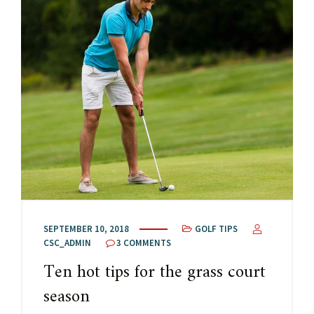
SEPTEMBER 10, 2018
GOLF TIPS
CSC_ADMIN
3 COMMENTS
Ten hot tips for the grass court
season