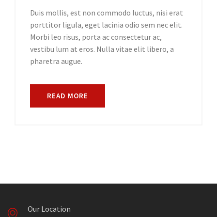
Duis mollis, est non commodo luctus, nisi erat
porttitor ligula, eget lacinia odio sem nec elit.
Morbi leo risus, porta ac consectetur ac,
vestibu lum at eros. Nulla vitae elit libero, a
pharetra augue.
READ MORE
Our Location