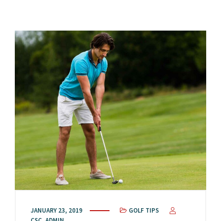
JANUARY 23, 2019
GOLF TIPS
CSC_ADMIN