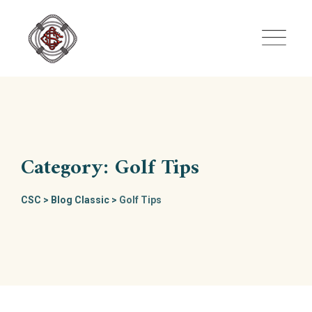
Skip
to
content
Category: Golf Tips
CSC
>
Blog Classic
>
Golf Tips