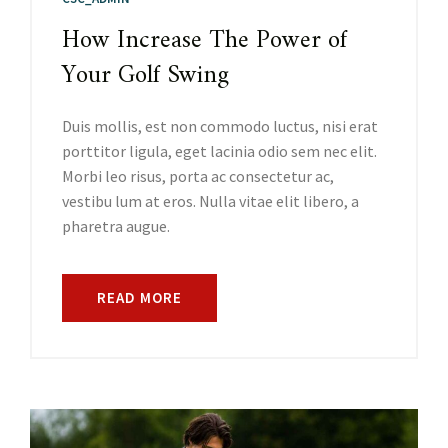
How Increase The Power of
Your Golf Swing
Duis mollis, est non commodo luctus, nisi erat
porttitor ligula, eget lacinia odio sem nec elit.
Morbi leo risus, porta ac consectetur ac,
vestibu lum at eros. Nulla vitae elit libero, a
pharetra augue.
READ MORE