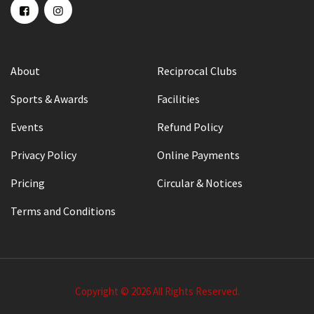
About
Reciprocal Clubs
Sports & Awards
Facilities
Events
Refund Policy
Privacy Policy
Online Payments
Pricing
Circular & Notices
Terms and Conditions
Copyright © 2026 All Rights Reserved.