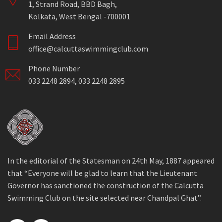
1, Strand Road, BBD Bagh,
Kolkata, West Bengal -700001
Email Address
office@calcuttaswimmingclub.com
Phone Number
033 2248 2894, 033 2248 2895
In the editorial of the Statesman on 24th May, 1887 appeared
that “Everyone will be glad to learn that the Lieutenant
Governor has sanctioned the construction of the Calcutta
Swimming Club on the site selected near Chandpal Ghat”.