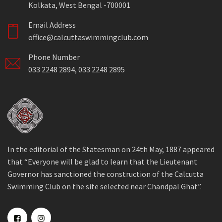
Kolkata, West Bengal -700001
Email Address
office@calcuttaswimmingclub.com
Phone Number
033 2248 2894, 033 2248 2895
In the editorial of the Statesman on 24th May, 1887 appeared
that “Everyone will be glad to learn that the Lieutenant
Governor has sanctioned the construction of the Calcutta
Swimming Club on the site selected near Chandpal Ghat”.