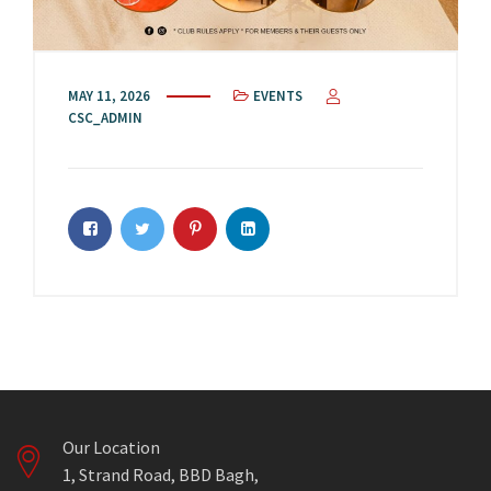
MAY 11, 2026
EVENTS
CSC_ADMIN
Our Location
1, Strand Road, BBD Bagh,