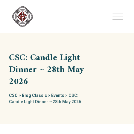
Skip
to
content
CSC: Candle Light
Dinner ~ 28th May
2026
CSC
>
Blog Classic
>
Events
>
CSC:
Candle Light Dinner ~ 28th May 2026